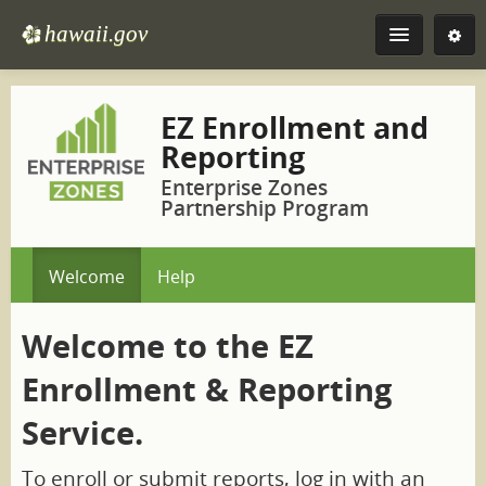
Skip
to
hawaii.gov
e
Navigation
Skip
to
EZ
Content
EZ Enrollment and
Reporting
More
Enterprise Zones
Partnership Program
Welcome
Help
Welcome to the EZ
Enrollment & Reporting
Service.
To enroll or submit reports, log in with an