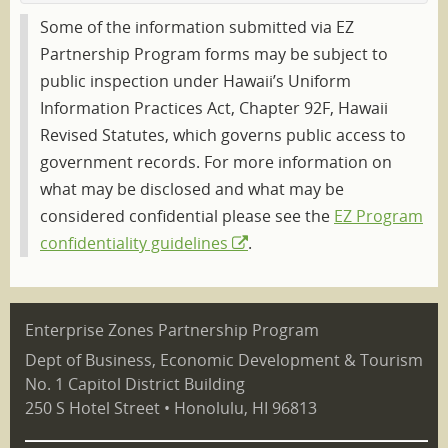
Some of the information submitted via EZ
Partnership Program forms may be subject to
public inspection under Hawaii’s Uniform
Information Practices Act, Chapter 92F, Hawaii
Revised Statutes, which governs public access to
government records. For more information on
what may be disclosed and what may be
considered confidential please see the
EZ Program
confidentiality guidelines
.
Enterprise Zones Partnership Program
Dept of Business, Economic Development & Tourism
No. 1 Capitol District Building
250 S Hotel Street • Honolulu, HI 96813