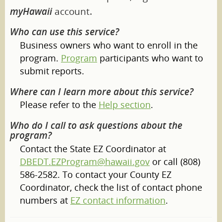
myHawaii
account.
Who can use this service?
Business owners who want to enroll in the
program.
Program
participants who want to
submit reports.
Where can I learn more about this service?
Please refer to the
Help section
.
Who do I call to ask questions about the
program?
Contact the State EZ Coordinator at
DBEDT.EZProgram@hawaii.gov
or call (808)
586-2582. To contact your County EZ
Coordinator, check the list of contact phone
numbers at
EZ contact information
.