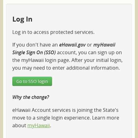
Log In
Log in to access protected services.
If you don't have an
eHawaii.gov
or
myHawaii
Single Sign On (SSO)
account, you can sign up on
the myHawaii login page. After your initial login,
you may need to enter additional information.
Go to SSO login
Why the change?
eHawaii Account services is joining the State's
move to a single login experience. Learn more
about
myHawaii
.